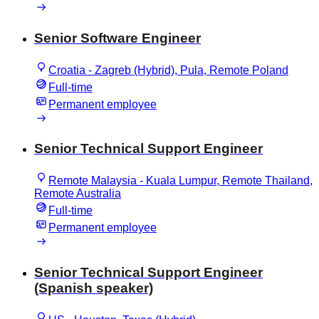
Senior Software Engineer
Croatia - Zagreb (Hybrid), Pula, Remote Poland
Full-time
Permanent employee
Senior Technical Support Engineer
Remote Malaysia - Kuala Lumpur, Remote Thailand,
Remote Australia
Full-time
Permanent employee
Senior Technical Support Engineer
(Spanish speaker)