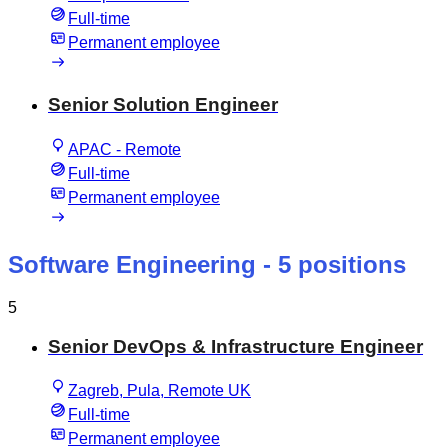
Full-time
Permanent employee
Senior Solution Engineer
APAC - Remote
Full-time
Permanent employee
Software Engineering
- 5 positions
5
Senior DevOps & Infrastructure Engineer
Zagreb, Pula, Remote UK
Full-time
Permanent employee