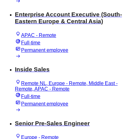
Enterprise Account Executive (South-
Eastern Europe & Central Asia)
APAC - Remote
Full-time
Permanent employee
Inside Sales
Remote NL, Europe - Remote, Middle East -
Remote, APAC - Remote
Full-time
Permanent employee
Senior Pre-Sales Engineer
Europe - Remote