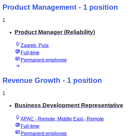
Product Management
- 1 position
1
Product Manager (Reliability)
Zagreb, Pula
Full-time
Permanent employee
Revenue Growth
- 1 position
1
Business Development Representative
APAC - Remote, Middle East - Remote
Full-time
Permanent employee