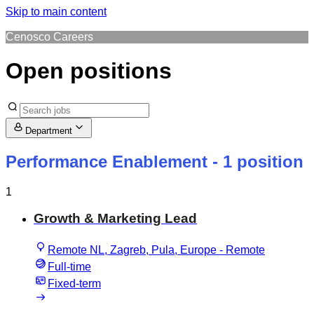
Skip to main content
Cenosco Careers
Open positions
Department
Performance Enablement
- 1 position
1
Growth & Marketing Lead
Remote NL, Zagreb, Pula, Europe - Remote
Full-time
Fixed-term