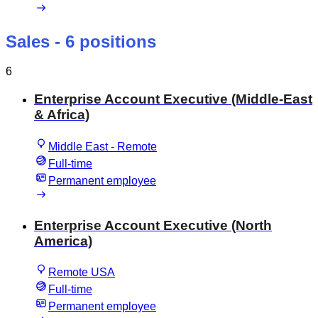
Sales
- 6 positions
6
Enterprise Account Executive (Middle-East
& Africa)
Middle East - Remote
Full-time
Permanent employee
Enterprise Account Executive (North
America)
Remote USA
Full-time
Permanent employee