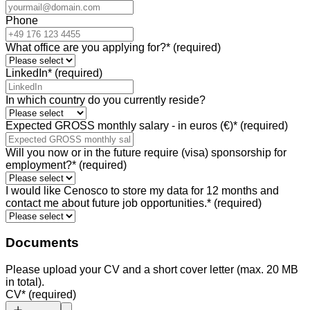
Phone
What office are you applying for?
*
(required)
LinkedIn
*
(required)
In which country do you currently reside?
Expected GROSS monthly salary - in euros (€)
*
(required)
Will you now or in the future require (visa) sponsorship for
employment?
*
(required)
I would like Cenosco to store my data for 12 months and
contact me about future job opportunities.
*
(required)
Documents
Please upload your CV and a short cover letter (max. 20 MB
in total).
CV
*
(required)