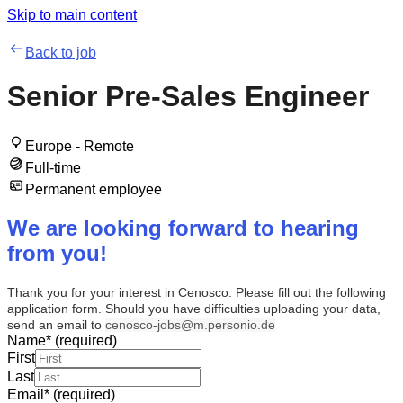
Skip to main content
Back to job
Senior Pre-Sales Engineer
Europe - Remote
Full-time
Permanent employee
We are looking forward to hearing
from you!
Thank you for your interest in Cenosco. Please fill out the following
application form. Should you have difficulties uploading your data,
send an email to
cenosco-jobs@m.personio.de
Name
*
(required)
First
Last
Email
*
(required)