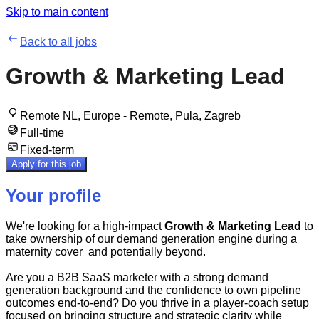
Skip to main content
Back to all jobs
Growth & Marketing Lead
Remote NL, Europe - Remote, Pula, Zagreb
Full-time
Fixed-term
Apply for this job
Your profile
We're looking for a high-impact
Growth & Marketing Lead
to
take ownership of our demand generation engine during a
maternity cover and potentially beyond.
Are you a B2B SaaS marketer with a strong demand
generation background and the confidence to own pipeline
outcomes end-to-end? Do you thrive in a player-coach setup
focused on bringing structure and strategic clarity while