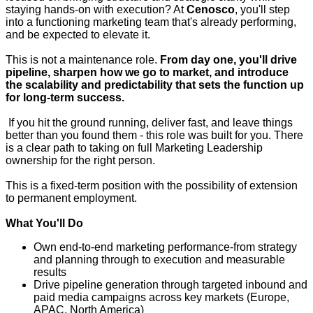
staying hands-on with execution? At
Cenosco
, you'll step
into a functioning marketing team that's already performing,
and be expected to elevate it.
This is not a maintenance role.
From day one, you'll drive
pipeline, sharpen how we go to market, and introduce
the scalability and predictability that sets the function up
for long-term success.
If you hit the ground running, deliver fast, and leave things
better than you found them - this role was built for you. There
is a clear path to taking on full Marketing Leadership
ownership for the right person.
This is a fixed-term position with the possibility of extension
to permanent employment.
What You'll Do
Own end-to-end marketing performance
-
from strategy
and planning through to execution and measurable
results
Drive pipeline generation through targeted inbound and
paid media campaigns across key markets (Europe,
APAC, North America)