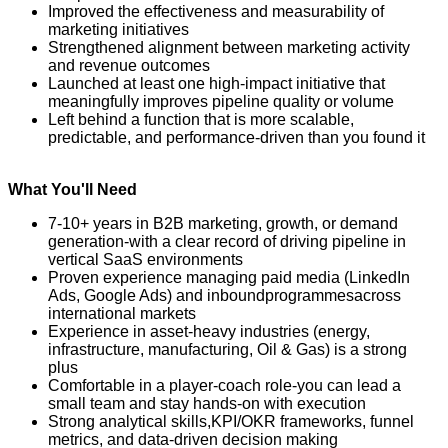
Improved the effectiveness and measurability of
marketing initiatives
Strengthened alignment between marketing activity
and revenue outcomes
Launched at least one high-impact initiative that
meaningfully improves pipeline quality or volume
Left behind a function that is more scalable,
predictable, and performance-driven than you found it
What You'll Need
7-
10+ years in B2B marketing, growth, or demand
generation
-
with a clear record of driving pipeline in
vertical SaaS environments
Proven experience managing paid media (LinkedIn
Ads, Google Ads) and inbound
programmes
across
international markets
Experience in asset-heavy industries (energy,
infrastructure, manufacturing, Oil & Gas) is a strong
plus
Comfortable in a player-coach role
-
you can lead a
small team and stay hands-on with execution
Strong analytical skills
,
KPI/OKR frameworks, funnel
metrics, and data-driven decision makin
g