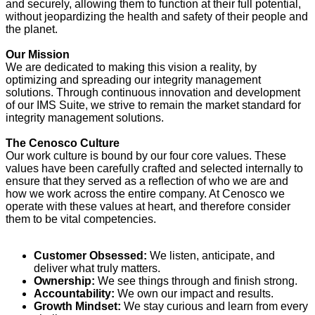
and securely, allowing them to function at their full potential,
without jeopardizing the health and safety of their people and
the planet.
Our Mission
We are dedicated to making this vision a reality, by
optimizing and spreading our integrity management
solutions. Through continuous innovation and development
of our IMS Suite, we strive to remain the market standard for
integrity management solutions.
The Cenosco Culture
Our work culture is bound by our four core values. These
values have been carefully crafted and selected internally to
ensure that they served as a reflection of who we are and
how we work across the entire company. At Cenosco we
operate with these values at heart, and therefore consider
them to be vital competencies.
Customer Obsessed:
We listen, anticipate, and
deliver what truly matters.
Ownership:
We see things through and finish strong.
Accountability:
We own our impact and results.
Growth Mindset:
We stay curious and learn from every