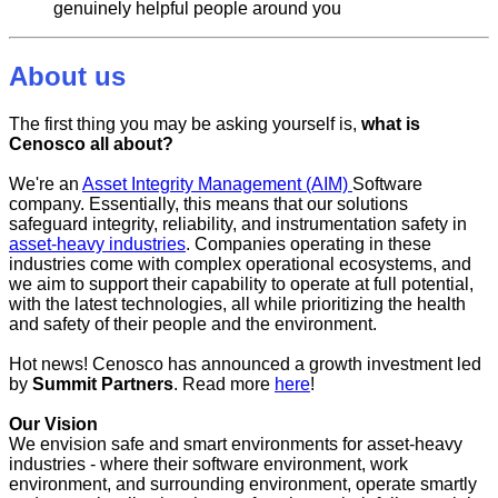
genuinely helpful people around you
About us
The first thing you may be asking yourself is,
what is
Cenosco all about?
We're an
Asset Integrity Management (AIM)
Software
company. Essentially, this means that our solutions
safeguard integrity, reliability, and instrumentation safety in
asset-heavy industries
. Companies operating in these
industries come with complex operational ecosystems, and
we aim to support their capability to operate at full potential,
with the latest technologies, all while prioritizing the health
and safety of their people and the environment.
Hot news! Cenosco has announced a growth investment led
by
Summit Partners
. Read more
here
!
Our Vision
We envision safe and smart environments for asset-heavy
industries - where their software environment, work
environment, and surrounding environment, operate smartly