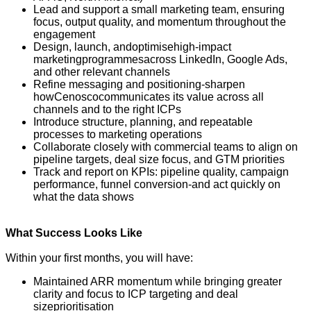
Lead and support a small marketing team, ensuring
focus, output quality, and momentum throughout the
engagement
Design, launch, and
optimise
high-impact
marketing
programmes
across LinkedIn, Google Ads,
and other relevant channels
Refine messaging and positioning
-
sharpen
how
Cenosco
communicates its value across all
channels and to the right ICPs
Introduce structure, planning, and repeatable
processes to marketing operations
Collaborate closely with commercial teams to align on
pipeline targets, deal size focus, and GTM priorities
Track and report on KPIs: pipeline quality, campaign
performance, funnel conversion
-
and act quickly on
what the data shows
What Success Looks Like
Within your first months, you will have:
Maintained ARR momentum while bringing greater
clarity and focus to ICP targeting and deal
size
prioritisation