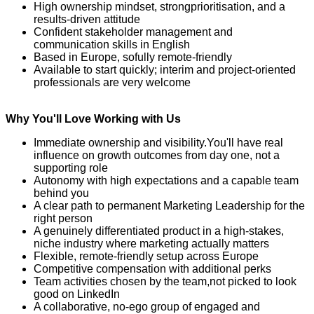
High ownership mindset, strong
prioritisation
, and a
results-driven attitude
Confident stakeholder management and
communication skills in English
Based in Europe
, so
fully remote-friendly
Available to start quickly; interim and project-oriented
professionals are very welcome
Why You'll Love Working with Us
Immediate ownership and visibility
.
Y
ou'll
have real
influence on growth outcomes from day one, not a
supporting role
Autonomy with
high expectations
and a capable team
behind you
A clear path to permanent Marketing Leadership for the
right person
A genuinely differentiated product in a high-stakes,
niche industry where marketing
actually matters
Flexible, remote-friendly setup across Europe
Competitive compensation with
additional
perks
Team activities chosen by the team
,
not picked to look
good on LinkedIn
A collaborative, no-ego group of engaged and