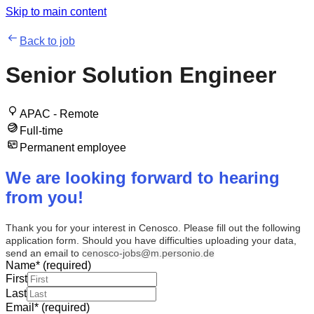
Skip to main content
Back to job
Senior Solution Engineer
APAC - Remote
Full-time
Permanent employee
We are looking forward to hearing
from you!
Thank you for your interest in Cenosco. Please fill out the following
application form. Should you have difficulties uploading your data,
send an email to
cenosco-jobs@m.personio.de
Name
*
(required)
First
Last
Email
*
(required)