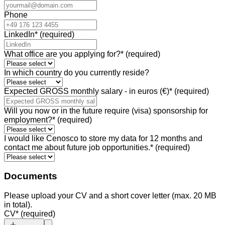
Phone
LinkedIn
*
(required)
What office are you applying for?
*
(required)
In which country do you currently reside?
Expected GROSS monthly salary - in euros (€)
*
(required)
Will you now or in the future require (visa) sponsorship for
employment?
*
(required)
I would like Cenosco to store my data for 12 months and
contact me about future job opportunities.
*
(required)
Documents
Please upload your CV and a short cover letter (max. 20 MB
in total).
CV
*
(required)