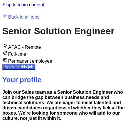
Skip to main content
Back to all jobs
Senior Solution Engineer
APAC - Remote
Full-time
Permanent employee
Apply for this job
Your profile
Join our Sales team as a Senior Solution Engineer who
can bridge the gap between business needs and
technical solutions. We are eager to meet talented and
driven candidates regardless of whether they tick all the
boxes. We're looking for someone who will add to our
culture, not just fit within it.