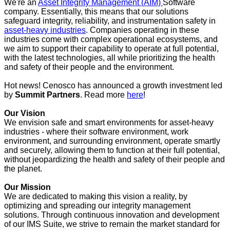
We're an
Asset Integrity Management (AIM)
Software
company. Essentially, this means that our solutions
safeguard integrity, reliability, and instrumentation safety in
asset-heavy industries
. Companies operating in these
industries come with complex operational ecosystems, and
we aim to support their capability to operate at full potential,
with the latest technologies, all while prioritizing the health
and safety of their people and the environment.
Hot news! Cenosco has announced a growth investment led
by
Summit Partners
. Read more
here
!
Our Vision
We envision safe and smart environments for asset-heavy
industries - where their software environment, work
environment, and surrounding environment, operate smartly
and securely, allowing them to function at their full potential,
without jeopardizing the health and safety of their people and
the planet.
Our Mission
We are dedicated to making this vision a reality, by
optimizing and spreading our integrity management
solutions. Through continuous innovation and development
of our IMS Suite, we strive to remain the market standard for