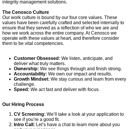
integrity management solutions.
The Cenosco Culture
Our work culture is bound by our four core values. These
values have been carefully crafted and selected internally to
ensure that they served as a reflection of who we are and
how we work across the entire company. At Cenosco we
operate with these values at heart, and therefore consider
them to be vital competencies.
Customer Obsessed:
We listen, anticipate, and
deliver what truly matters.
Ownership:
We see things through and finish strong.
Accountability:
We own our impact and results.
Growth Mindset:
We stay curious and learn from every
challenge.
Speed:
We act fast and deliver with focus.
Our Hiring Process
CV Screening:
We’ll take a look at your application to
see if you’re a good fit.
Intro Call:
Let’s have a chat to learn more about you