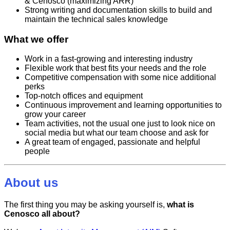
& Cenosco (maximizing ARR)
Strong writing and documentation skills to build and
maintain the technical sales knowledge
What we offer
Work in a fast-growing and interesting industry
Flexible work that best fits your needs and the role
Competitive compensation with some nice additional
perks
Top-notch offices and equipment
Continuous improvement and learning opportunities to
grow your career
Team activities, not the usual one just to look nice on
social media but what our team choose and ask for
A great team of engaged, passionate and helpful
people
About us
The first thing you may be asking yourself is,
what is
Cenosco all about?