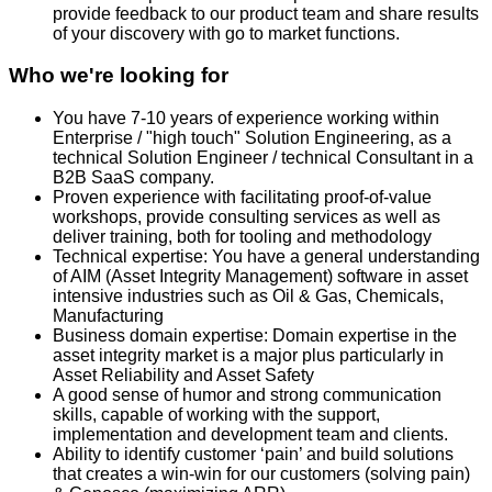
provide feedback to our product team and share results
of your discovery with go to market functions.
Who we're looking for
You have 7-10 years of experience working within
Enterprise / "high touch" Solution Engineering, as a
technical Solution Engineer / technical Consultant in a
B2B SaaS company.
Proven experience with facilitating proof-of-value
workshops, provide consulting services as well as
deliver training, both for tooling and methodology
Technical expertise: You have a general understanding
of AIM (Asset Integrity Management) software in asset
intensive industries such as Oil & Gas, Chemicals,
Manufacturing
Business domain expertise: Domain expertise in the
asset integrity market is a major plus particularly in
Asset Reliability and Asset Safety
A good sense of humor and strong communication
skills, capable of working with the support,
implementation and development team and clients.
Ability to identify customer ‘pain’ and build solutions
that creates a win-win for our customers (solving pain)