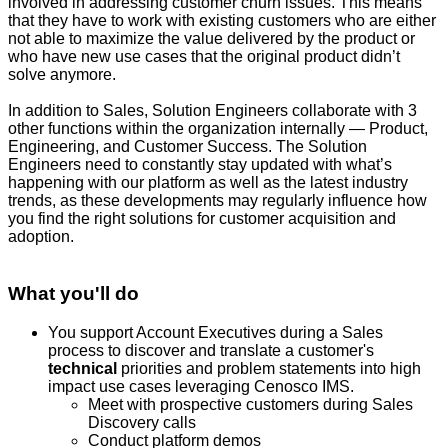
involved in addressing customer churn issues. This means
that they have to work with existing customers who are either
not able to maximize the value delivered by the product or
who have new use cases that the original product didn’t
solve anymore.
In addition to Sales, Solution Engineers collaborate with 3
other functions within the organization internally — Product,
Engineering, and Customer Success. The Solution
Engineers need to constantly stay updated with what’s
happening with our platform as well as the latest industry
trends, as these developments may regularly influence how
you find the right solutions for customer acquisition and
adoption.
What you'll do
You support Account Executives during a Sales
process to discover and translate a customer's
technical
priorities and problem statements into high
impact use cases leveraging Cenosco IMS.
Meet with prospective customers during Sales
Discovery calls
Conduct platform demos