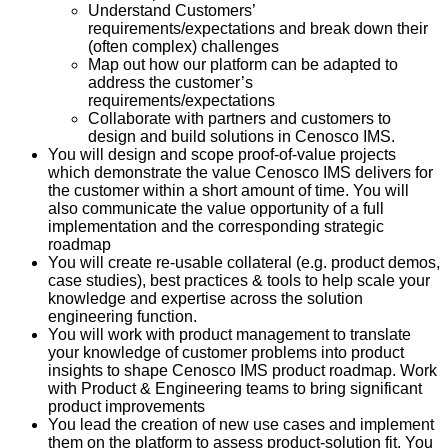
Understand Customers’
requirements/expectations and break down their
(often complex) challenges
Map out how our platform can be adapted to
address the customer’s
requirements/expectations
Collaborate with partners and customers to
design and build solutions in Cenosco IMS.
You will design and scope proof-of-value projects
which demonstrate the value Cenosco IMS delivers for
the customer within a short amount of time. You will
also communicate the value opportunity of a full
implementation and the corresponding strategic
roadmap
You will create re-usable collateral (e.g. product demos,
case studies), best practices & tools to help scale your
knowledge and expertise across the solution
engineering function.
You will work with product management to translate
your knowledge of customer problems into product
insights to shape Cenosco IMS product roadmap. Work
with Product & Engineering teams to bring significant
product improvements
You lead the creation of new use cases and implement
them on the platform to assess product-solution fit. You