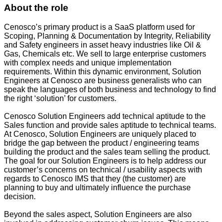
About the role
Cenosco’s primary product is a SaaS platform used for
Scoping, Planning & Documentation by Integrity, Reliability
and Safety engineers in asset heavy industries like Oil &
Gas, Chemicals etc. We sell to large enterprise customers
with complex needs and unique implementation
requirements. Within this dynamic environment, Solution
Engineers at Cenosco are business generalists who can
speak the languages of both business and technology to find
the right ‘solution’ for customers.
Cenosco Solution Engineers add technical aptitude to the
Sales function and provide sales aptitude to technical teams.
At Cenosco, Solution Engineers are uniquely placed to
bridge the gap between the product / engineering teams
building the product and the sales team selling the product.
The goal for our Solution Engineers is to help address our
customer’s concerns on technical / usability aspects with
regards to Cenosco IMS that they (the customer) are
planning to buy and ultimately influence the purchase
decision.
Beyond the sales aspect, Solution Engineers are also